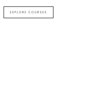
EXPLORE COURSES