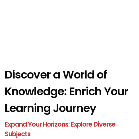
Discover a World of
Knowledge: Enrich Your
Learning Journey
Expand Your Horizons: Explore Diverse
Subjects